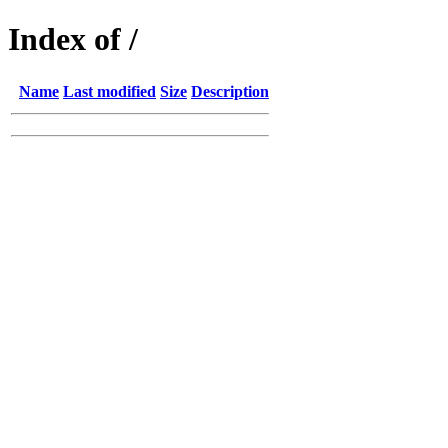
Index of /
Name
Last modified
Size
Description